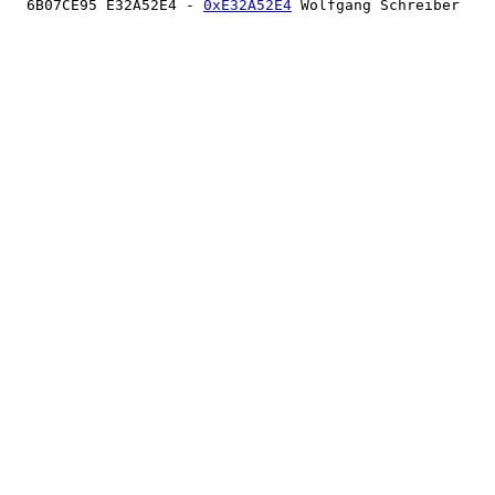
  6B07CE95 E32A52E4 - 
0xE32A52E4