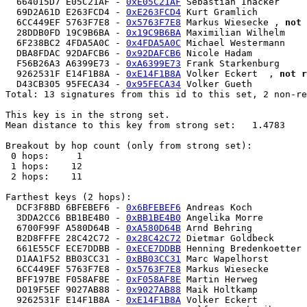
  664015D7 E05C21AF - 
0xE05C21AF
 Sebastian Inacker 

  69D2A61D E263FCD4 - 
0xE263FCD4
 Kurt Gramlich 

  6CC449EF 5763F7E8 - 
0x5763F7E8
 Markus Wiesecke , 
not 
  28DDB0FD 19C9B6BA - 
0x19C9B6BA
 Maximilian Wilhelm  

  6F238BC2 4FDA5A0C - 
0x4FDA5A0C
 Michael Westermann 

  DBA8FDAC 92DAFCB6 - 
0x92DAFCB6
 Nicole Hadam 

  F56B26A3 A6399E73 - 
0xA6399E73
 Frank Starkenburg 

  9262531F E14F1B8A - 
0xE14F1B8A
 Volker Eckert  , 
not r
  D43CB305 95FECA34 - 
0x95FECA34
 Volker Gueth 

Total: 13 signatures from this id to this set, 2 non-re
This key is in the strong set.

Mean distance to this key from strong set:   1.4783

Breakout by hop count (only from strong set):

 0 hops:     1

 1 hops:    12

 2 hops:    11

Farthest keys (2 hops):

  DCF3F8BD 6BFEBEF6 - 
0x6BFEBEF6
 Andreas Koch 

  3DDA2CC6 BB1BE4B0 - 
0xBB1BE4B0
 Angelika Morre 

  6700F99F A580D64B - 
0xA580D64B
 Arnd Behring  

  B2D8FFFE 28C42C72 - 
0x28C42C72
 Dietmar Goldbeck 

  661E55CF ECE7DDBB - 
0xECE7DDBB
 Henning Bredenkoetter 

  D1AA1F52 BB03CC31 - 
0xBB03CC31
 Marc Wapelhorst 

  6CC449EF 5763F7E8 - 
0x5763F7E8
 Markus Wiesecke 

  BFF197BE F058AF8E - 
0xF058AF8E
 Martin Herweg 

  D019F5EF 9027AB88 - 
0x9027AB88
 Maik Holtkamp  

  9262531F E14F1B8A - 
0xE14F1B8A
 Volker Eckert  
