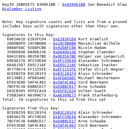
KeyID 1DBD5E75 8399E1BB - 
0x8399E1BB
Biglumber Listing
Note: Key signature counts and lists are from a pruned 
includes keys with signatures other than their own.

Signatures to this key:

  69D2A61D E263FCD4 - 
0xE263FCD4
 Kurt Gramlich 

  28DDB0FD 19C9B6BA - 
0x19C9B6BA
 Maximilian Wilhelm  

  DBA8FDAC 92DAFCB6 - 
0x92DAFCB6
 Nicole Hadam 

  350D084D DA4D6336 - 
0xDA4D6336
 Stephan Ilaender  

  6041C0E6 0D3567BE - 
0x0D3567BE
 Holger van Lengerich 

  69E46276 4FC59E44 - 
0x4FC59E44
 Alexander Schremmer 

  664015D7 E05C21AF - 
0xE05C21AF
 Sebastian Inacker 

  4F779674 EF1155FE - 
0xEF1155FE
 Stefan Ulrich Hegner  

  8CEEB259 B3C281F4 - 
0xB3C281F4
 Alain Schroeder 

  6F238BC2 4FDA5A0C - 
0x4FDA5A0C
 Michael Westermann 

  EF653E8D 5AF4C462 - 
0x5AF4C462
 Cord Beermann 

  7BCF9C30 D4B8CD17 - 
0xD4B8CD17
 Arne Schwabe 

  D43CB305 95FECA34 - 
0x95FECA34
 Volker Gueth 

  F56B26A3 A6399E73 - 
0xA6399E73
 Frank Starkenburg 

Total: 14 signatures to this id from this set

Signatures from this key:

  8CEEB259 B3C281F4 - 
0xB3C281F4
 Alain Schroeder 

  69E46276 4FC59E44 - 
0x4FC59E44
 Alexander Schremmer 

  7BCF9C30 D4B8CD17 - 
0xD4B8CD17
 Arne Schwabe 

  EF653E8D 5AF4C462 - 
0x5AF4C462
 Cord Beermann 
