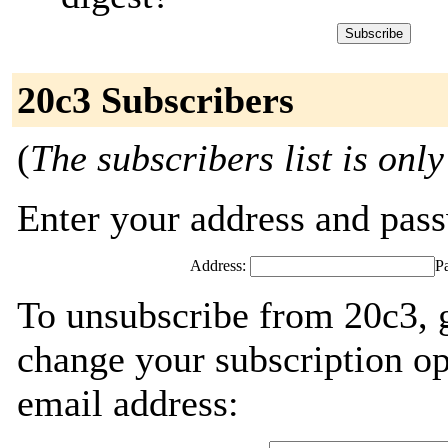
20c3 Subscribers
(
The subscribers list is only
Enter your address and passw
Address:
P
To unsubscribe from 20c3, 
change your subscription op
email address: