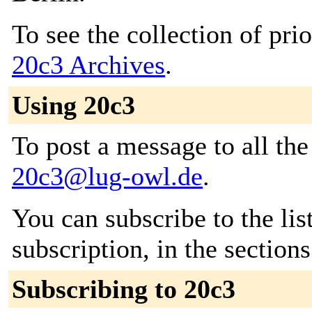
To see the collection of prior
20c3 Archives
.
Using 20c3
To post a message to all the
20c3@lug-owl.de
.
You can subscribe to the lis
subscription, in the section
Subscribing to 20c3