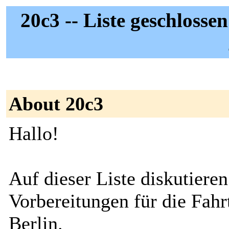
20c3 -- Liste geschlosse
About 20c3
Hallo!
Auf dieser Liste diskutieren
Vorbereitungen für die Fahr
Berlin.