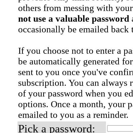
others from messing with your
not use a valuable password
a
occasionally be emailed back t
If you choose not to enter a p
be automatically generated for
sent to you once you've confi
subscription. You can always 
of your password when you edi
options. Once a month, your p
emailed to you as a reminder.
Pick a password: