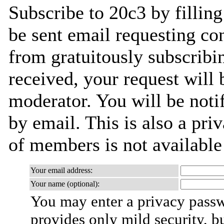
Subscribe to 20c3 by filling
be sent email requesting con
from gratuitously subscribi
received, your request will 
moderator. You will be noti
by email. This is also a priv
of members is not availabl
Your email address:
Your name (optional):
You may enter a privacy pass
provides only mild security, b