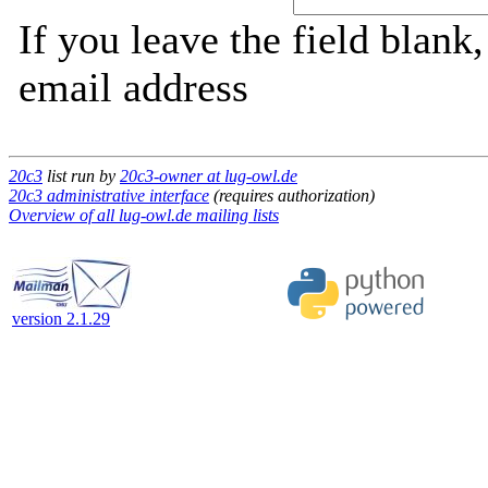
If you leave the field blank
email address
20c3
list run by
20c3-owner at lug-owl.de
20c3 administrative interface
(requires authorization)
Overview of all lug-owl.de mailing lists
version 2.1.29