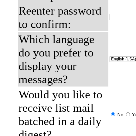
Reenter password
to confirm:
Which language
do you prefer to
display your
messages?
Would you like to
receive list mail
No
Y
batched in a daily
digest?