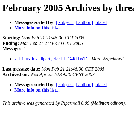
February 2005 Archives by thre
Messages sorted by:
[ subject ]
[ author ]
[ date ]
More info on this list...
Starting:
Mon Feb 21 21:46:30 CET 2005
Ending:
Mon Feb 21 21:46:30 CET 2005
Messages:
1
2. Linux Installparty der LUG-RHWD
Marc Wapelhorst
Last message date:
Mon Feb 21 21:46:30 CET 2005
Archived on:
Wed Apr 25 10:49:36 CEST 2007
Messages sorted by:
[ subject ]
[ author ]
[ date ]
More info on this list...
This archive was generated by Pipermail 0.09 (Mailman edition).