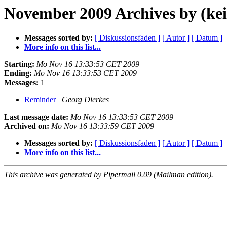
November 2009 Archives by (kei
Messages sorted by:
[ Diskussionsfaden ]
[ Autor ]
[ Datum ]
More info on this list...
Starting:
Mo Nov 16 13:33:53 CET 2009
Ending:
Mo Nov 16 13:33:53 CET 2009
Messages:
1
Reminder
Georg Dierkes
Last message date:
Mo Nov 16 13:33:53 CET 2009
Archived on:
Mo Nov 16 13:33:59 CET 2009
Messages sorted by:
[ Diskussionsfaden ]
[ Autor ]
[ Datum ]
More info on this list...
This archive was generated by Pipermail 0.09 (Mailman edition).