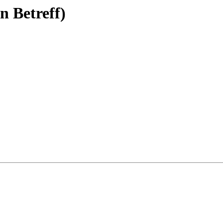
n Betreff)