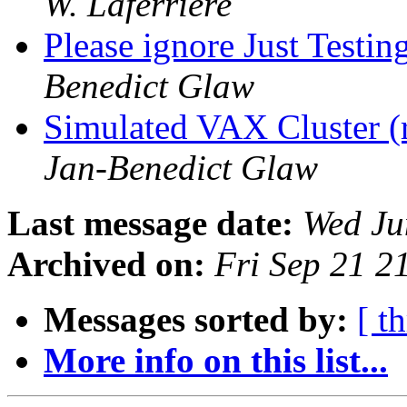
W. Laferriere
Please ignore Just Testing
Benedict Glaw
Simulated VAX Cluster 
Jan-Benedict Glaw
Last message date:
Wed Ju
Archived on:
Fri Sep 21 
Messages sorted by:
[ t
More info on this list...