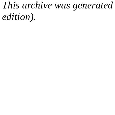
This archive was generated
edition).