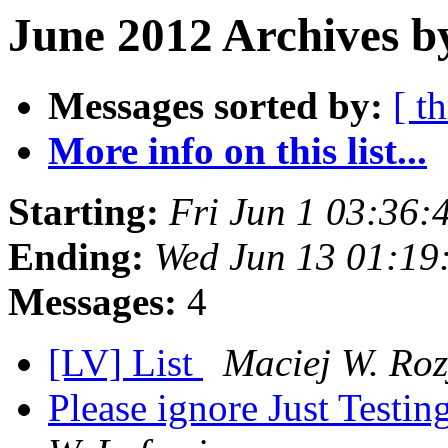
June 2012 Archives b
Messages sorted by:
[ t
More info on this list...
Starting:
Fri Jun 1 03:36
Ending:
Wed Jun 13 01:19
Messages:
4
[LV] List
Maciej W. Roz
Please ignore Just Testing