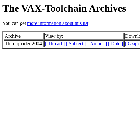
The VAX-Toolchain Archives
You can get
more information about this list
.
Archive
View by:
Downlo
Third quarter 2004:
[ Thread ]
[ Subject ]
[ Author ]
[ Date ]
[ Gzip'