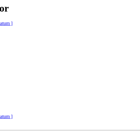
or
atum ]
atum ]