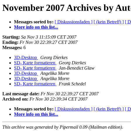
November 2007 Archives by Aut
Messages sorted by:
[ Diskussionsfaden ]
[ (kein Betreff) ]
[ D
More info on this list...
Starting:
Sa Nov 3 11:15:09 CET 2007
Ending:
Fr Nov 30 22:39:27 CET 2007
Messages:
6
3D-Desktop
Georg Dierkes
SD- Karte formatieren
Georg Dierkes
SD- Karte formatieren
Jan-Benedict Glaw
3D-Desktop
Angelika Morre
3D-Desktop
Angelika Morre
SD- Karte formatieren
Frank Schedel
Last message date:
Fr Nov 30 22:39:27 CET 2007
Archived on:
Fr Nov 30 22:39:34 CET 2007
Messages sorted by:
[ Diskussionsfaden ]
[ (kein Betreff) ]
[ D
More info on this list...
This archive was generated by Pipermail 0.09 (Mailman edition).