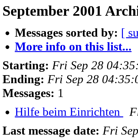
September 2001 Archi
Messages sorted by:
[ s
More info on this list...
Starting:
Fri Sep 28 04:3
Ending:
Fri Sep 28 04:35
Messages:
1
Hilfe beim Einrichten
F
Last message date:
Fri Se