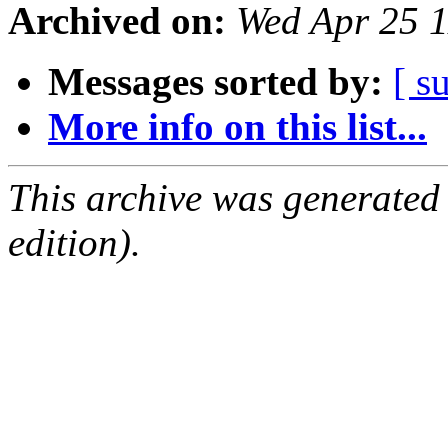
Archived on:
Wed Apr 25 
Messages sorted by:
[ s
More info on this list...
This archive was generated
edition).